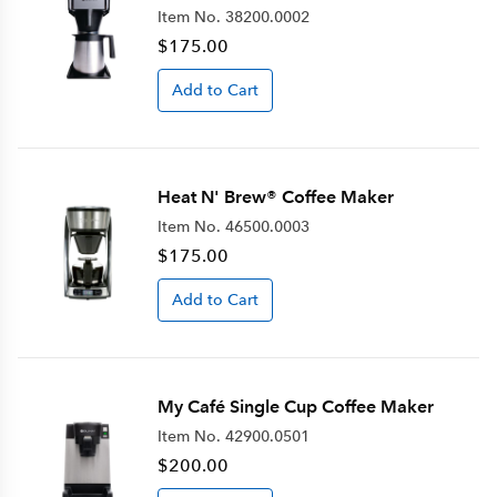
Item No.
38200.0002
$175.00
Add to Cart
Heat N' Brew® Coffee Maker
Item No.
46500.0003
$175.00
Add to Cart
My Café Single Cup Coffee Maker
Item No.
42900.0501
$200.00