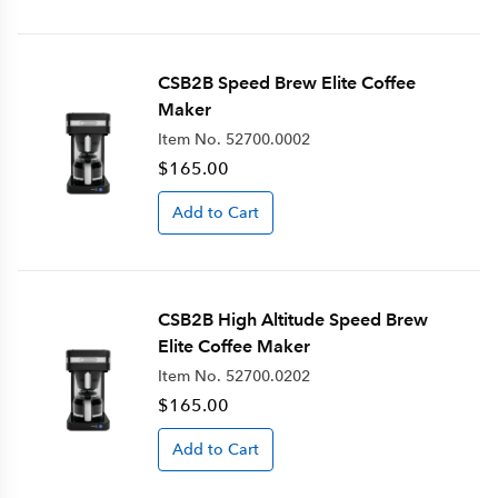
CSB2B Speed Brew Elite Coffee
Maker
Item No.
52700.0002
$165.00
Add to Cart
CSB2B High Altitude Speed Brew
Elite Coffee Maker
Item No.
52700.0202
$165.00
Add to Cart