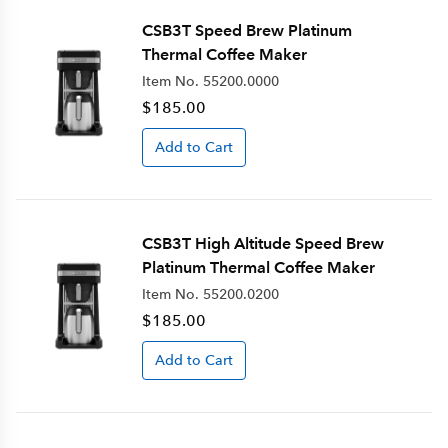
CSB3T Speed Brew Platinum
Thermal Coffee Maker
Item No.
55200.0000
$185.00
Add to Cart
CSB3T High Altitude Speed Brew
Platinum Thermal Coffee Maker
Item No.
55200.0200
$185.00
Add to Cart