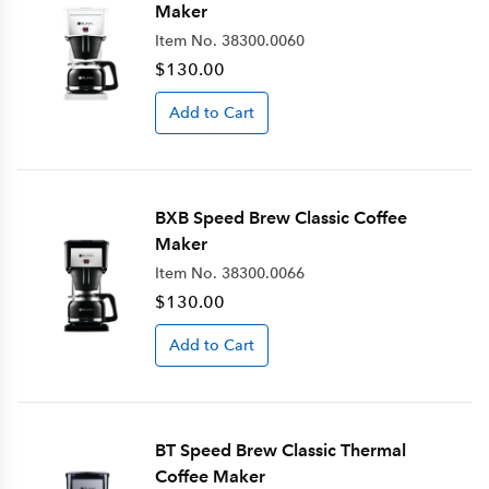
Maker
Item No.
38300.0060
$130.00
Add to Cart
BXB Speed Brew Classic Coffee
Maker
Item No.
38300.0066
$130.00
Add to Cart
BT Speed Brew Classic Thermal
Coffee Maker