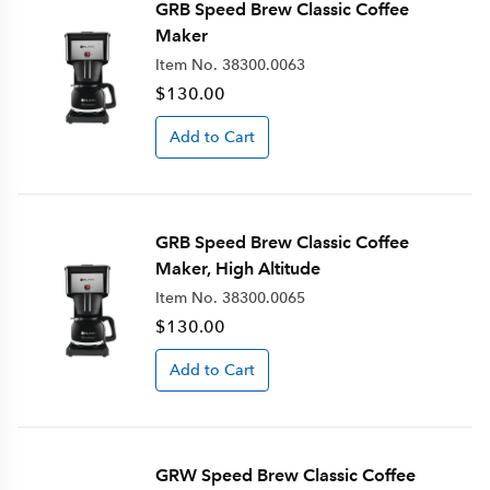
GRB Speed Brew Classic Coffee
Maker
Item No.
38300.0063
$130.00
Add to Cart
GRB Speed Brew Classic Coffee
Maker, High Altitude
Item No.
38300.0065
$130.00
Add to Cart
GRW Speed Brew Classic Coffee