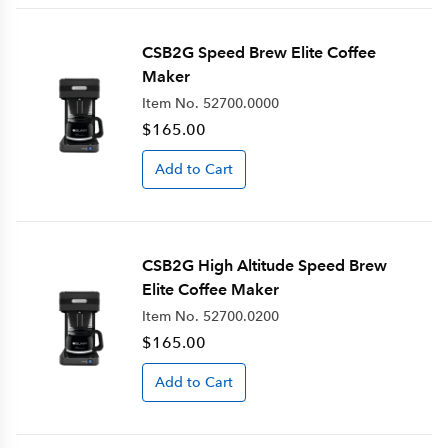
CSB2G Speed Brew Elite Coffee
Maker
Item No.
52700.0000
$165.00
Add to Cart
CSB2G High Altitude Speed Brew
Elite Coffee Maker
Item No.
52700.0200
$165.00
Add to Cart