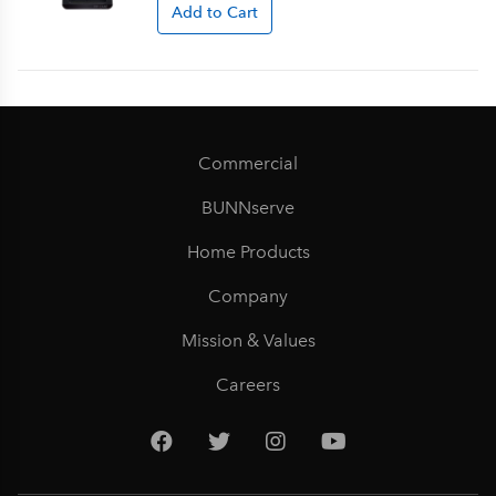
Add to Cart
Commercial
BUNNserve
Home Products
Company
Mission & Values
Careers