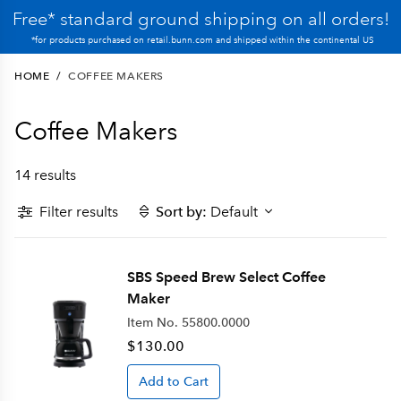
Free* standard ground shipping on all orders!
*for products purchased on retail.bunn.com and shipped within the continental US
HOME
/
COFFEE MAKERS
Coffee Makers
14 results
Filter results
Sort by:
Default
SBS Speed Brew Select Coffee
Maker
Item No.
55800.0000
$130.00
Add to Cart