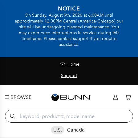
NOTICE
On Sunday, August 9th, 2026 at 6:00AM until
approximately 12:00PM Central (America/Chicago) our
site will be undergoing planned maintenance. You
may experience interruptions in service during this
timeframe. Please contact support if you require
assistance.
Home
Support
BROWSE
U.S.
Canada