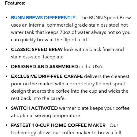
Features:
BUNN BREWS DIFFERENTLY
- The BUNN Speed Brew
uses an internal commercial grade stainless steel hot
water tank that keeps 70oz of water always hot so you
can quickly brew at the flip of a lid.
CLASSIC SPEED BREW
look with a black finish and
stainless-steel faceplate
DESIGNED AND ASSEMBLED
in the USA.
EXCLUSIVE DRIP-FREE CARAFE
delivers the cleanest
pour on the market with a proprietary lid and spout
design that arcs the coffee into the cup and wicks the
rest back into the carafe.
SWITCH ACTIVATED
warmer plate keeps your coffee
at optimal serving temperature
FASTEST 10-CUP HOME COFFEE MAKER
- Our
technology allows our coffee maker to brew a full