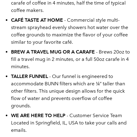
carafe of coffee in 4 minutes, half the time of typical
coffee makers.
CAFÉ TASTE AT HOME
- Commercial style multi-
stream sprayhead evenly showers hot water over the
coffee grounds to maximize the flavor of your coffee
similar to your favorite café.
BREW A TRAVEL MUG OR A CARAFE
- Brews 20oz to
fill a travel mug in 2 minutes, or a full 50oz carafe in 4
minutes.
TALLER FUNNEL
- Our funnel is engineered to
accommodate BUNN filters which are ¼” taller than
other filters. This unique design allows for the quick
flow of water and prevents overflow of coffee
grounds.
WE ARE HERE TO HELP
- Customer Service Team
Located in Springfield, IL, USA to take your calls and
emails.