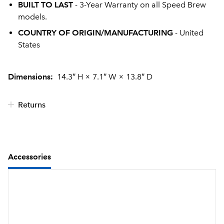
BUILT TO LAST
- 3-Year Warranty on all Speed Brew
models.
COUNTRY OF ORIGIN/MANUFACTURING
- United
States
Dimensions:
14.3″ H
×
7.1″ W
×
13.8″ D
Returns
Accessories