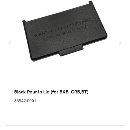
Black Pour In Lid (for BXB, GRB,BT)
33542.0001