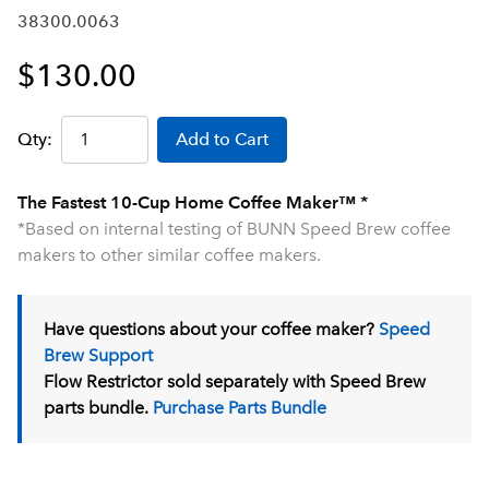
38300.0063
$130.00
Qty:
Add to Cart
The Fastest 10-Cup Home Coffee Maker™ *
*Based on internal testing of BUNN Speed Brew coffee
makers to other similar coffee makers.
Have questions about your coffee maker?
Speed
Brew Support
Flow Restrictor sold separately with Speed Brew
parts bundle.
Purchase Parts Bundle