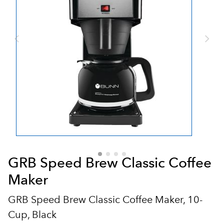
GRB Speed Brew Classic Coffee
Maker
GRB Speed Brew Classic Coffee Maker, 10-
Cup, Black