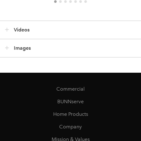
Videos
Images
Commercial
BUNNserve
Home Products
Company
Mission & Values