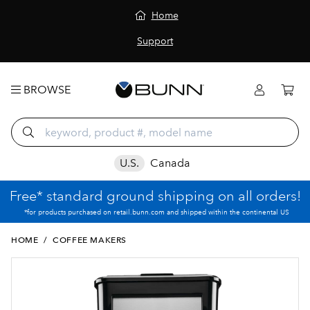
Home
Support
BROWSE
U.S.
Canada
Free* standard ground shipping on all orders!
*for products purchased on retail.bunn.com and shipped within the continental US
HOME
/
COFFEE MAKERS