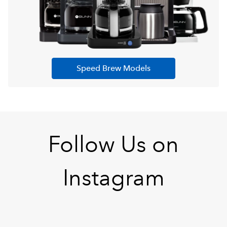
Speed Brew Models
Follow Us on
Instagram