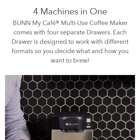
4 Machines in One
BUNN My Café® Multi-Use Coffee Maker
comes with four separate Drawers. Each
Drawer is designed to work with different
formats so you decide what and how you
want to brew!