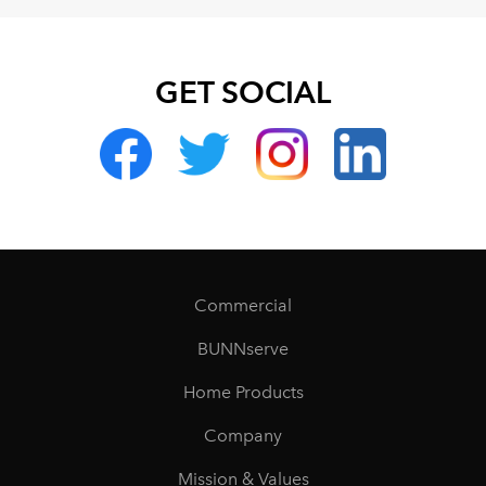
GET SOCIAL
Commercial
BUNNserve
Home Products
Company
Mission & Values