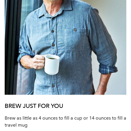
BREW JUST FOR YOU
Brew as little as 4 ounces to fill a cup or 14 ounces to fill a
travel mug