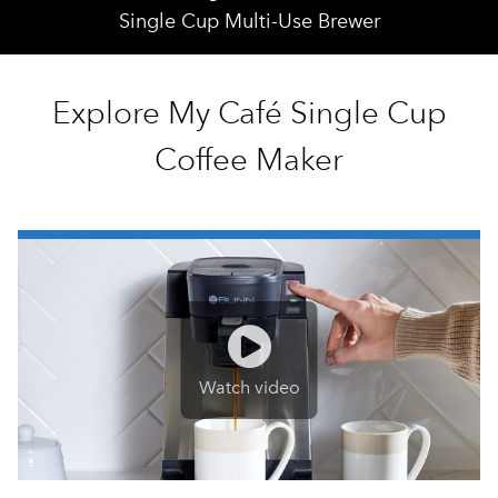
Single Cup Multi-Use Brewer
Explore My Café Single Cup
Coffee Maker