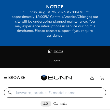
NOTICE
On Sunday, August 9th, 2026 at 6:00AM until
approximately 12:00PM Central (America/Chicago) our
site will be undergoing planned maintenance. You
may experience interruptions in service during this
timeframe. Please contact support if you require
assistance.
Home
Support
BROWSE
U.S.
Canada