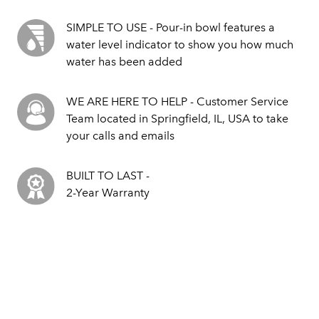
SIMPLE TO USE - Pour-in bowl features a
water level indicator to show you how much
water has been added
WE ARE HERE TO HELP - Customer Service
Team located in Springfield, IL, USA to take
your calls and emails
BUILT TO LAST -
2-Year Warranty