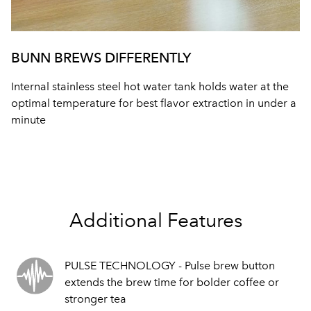
BUNN BREWS DIFFERENTLY
Internal stainless steel hot water tank holds water at the
optimal temperature for best flavor extraction in under a
minute
Additional Features
PULSE TECHNOLOGY - Pulse brew button
extends the brew time for bolder coffee or
stronger tea