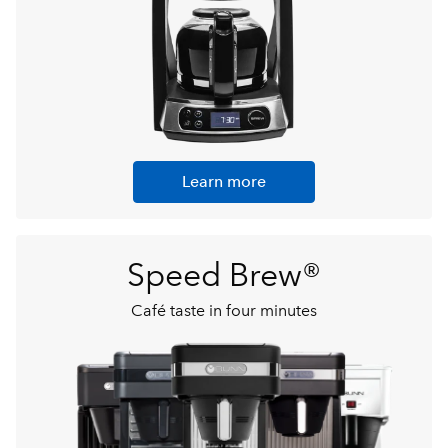
Learn more
Speed Brew®
Café taste in four minutes