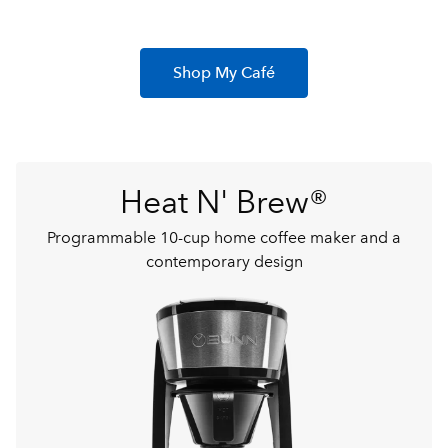
Shop My Café
Heat N' Brew®
Programmable 10-cup home coffee maker and a
contemporary design