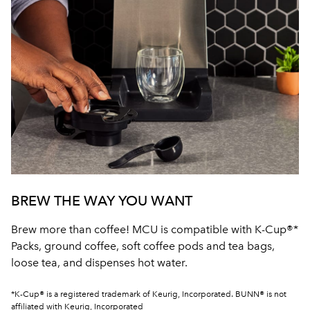
BREW THE WAY YOU WANT
Brew more than coffee! MCU is compatible with K-Cup®*
Packs, ground coffee, soft coffee pods and tea bags,
loose tea, and dispenses hot water.
*K-Cup® is a registered trademark of Keurig, Incorporated. BUNN® is not
affiliated with Keurig, Incorporated