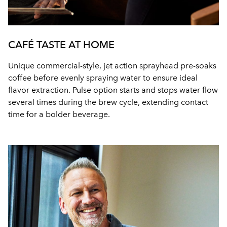
CAFÉ TASTE AT HOME
Unique commercial-style, jet action sprayhead pre-soaks
coffee before evenly spraying water to ensure ideal
flavor extraction. Pulse option starts and stops water flow
several times during the brew cycle, extending contact
time for a bolder beverage.