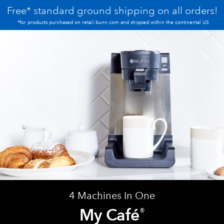
Free* standard ground shipping on all orders!
*for products purchased on retail.bunn.com and shipped within the continental US
4 Machines In One
My Café
®