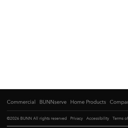
Commercial
BUNNserve
Home Products
Compa
©
2026
BUNN All rights reserved
Privacy
Accessibility
Terms o