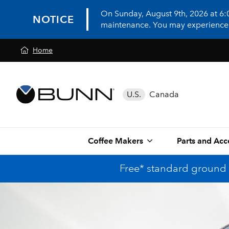
On Sunday, August 9th, 2026 at 6
NOTICE
maintenance. You may experience in
Home
U.S.
Canada
Coffee Makers
Parts and Acc
Free* standard ground 