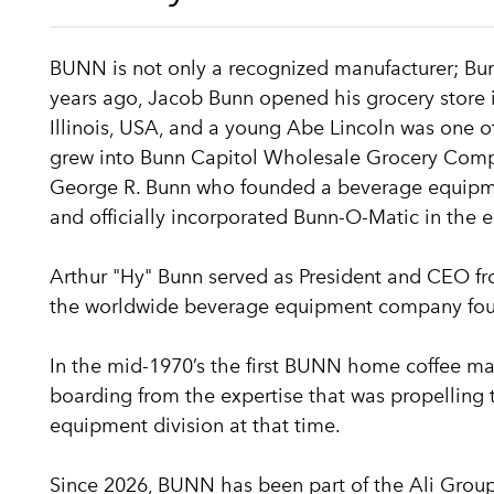
BUNN is not only a recognized manufacturer; Bun
years ago, Jacob Bunn opened his grocery store i
Illinois, USA, and a young Abe Lincoln was one of
grew into Bunn Capitol Wholesale Grocery Com
George R. Bunn who founded a beverage equipmen
and officially incorporated Bunn-O-Matic in the e
Arthur "Hy" Bunn served as President and CEO f
the worldwide beverage equipment company foun
In the mid-1970’s the first BUNN home coffee ma
boarding from the expertise that was propelling
equipment division at that time.
Since 2026, BUNN has been part of the Ali Group,