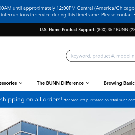
:00AM until approximately 12:00PM Central (America/Chicago)
terruptions in service during this timeframe. Please contact s
U.S. Home Product Support:
(800) 352-BUNN (2
essories
The BUNN Difference
Brewing Basic
shipping on all orders!
*for products purchased on retail.bunn.com