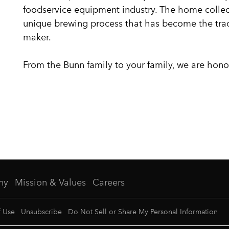
foodservice equipment industry. The home collec
unique brewing process that has become the tr
maker.
From the Bunn family to your family, we are hono
ny
Mission & Values
Careers
f Use
Unsubscribe
Do Not Sell or Share My Personal Information