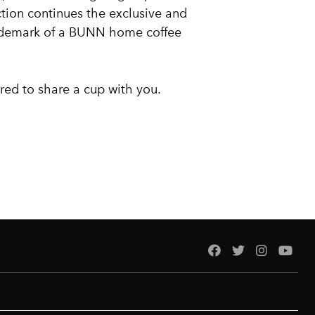
tion continues the exclusive and
ademark of a BUNN home coffee
red to share a cup with you.