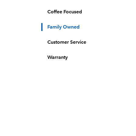
Coffee Focused
Family Owned
Customer Service
Warranty