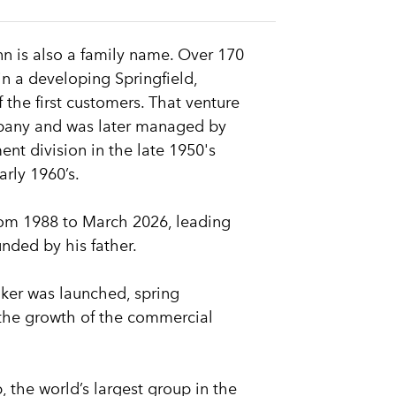
n is also a family name. Over 170
n a developing Springfield,
 the first customers. That venture
pany and was later managed by
t division in the late 1950's
arly 1960’s.
rom 1988 to March 2026, leading
ded by his father.
ker was launched, spring
 the growth of the commercial
 the world’s largest group in the