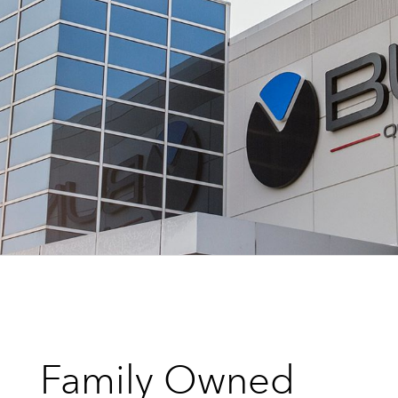
Family Owned