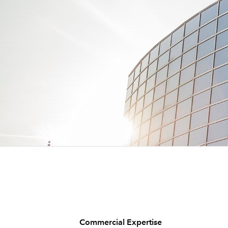
Commercial Expertise