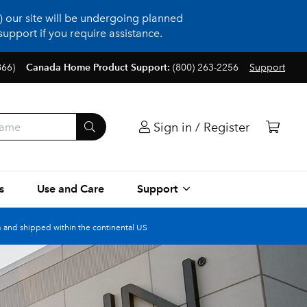
 our site will be undergoing planned
upport if you require assistance.
866)
Canada Home Product Support:
(800) 263-2256
Support
Sign in / Register
s
Use and Care
Support
 and shipped within the continental US