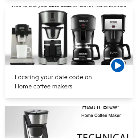
Locating your date code on
Home coffee makers