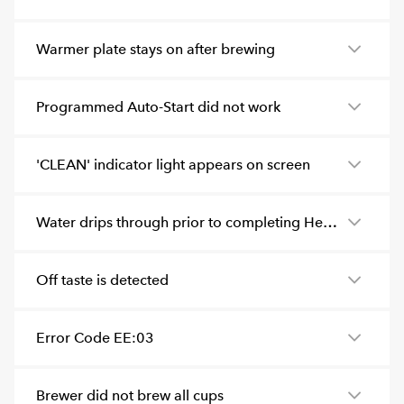
Warmer plate stays on after brewing
Programmed Auto-Start did not work
'CLEAN' indicator light appears on screen
Water drips through prior to completing Heating or before programmed time
Off taste is detected
Error Code EE:03
Brewer did not brew all cups