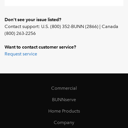
Don't see your issue listed?
Contact support: U.S. (800) 352-BUNN (2866) | Canada
(800) 263-2256
Want to contact customer service?
Request service
Commercial
BUNNserve
Home Products
Company