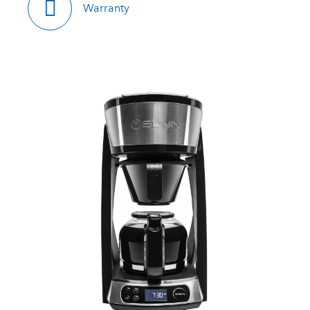
Warranty