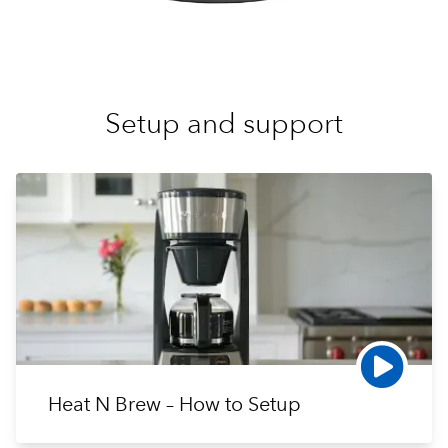
Setup and support
Heat N Brew – How to Setup