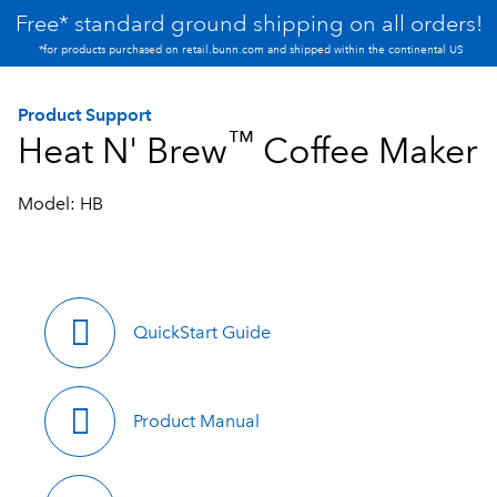
Free* standard ground shipping on all orders!
*for products purchased on retail.bunn.com and shipped within the continental US
Product Support
™
Heat N' Brew
Coffee Maker
Model: HB
QuickStart Guide
Product Manual