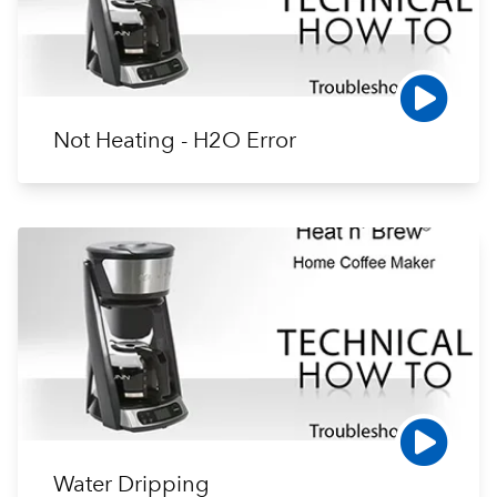
Not Heating - H2O Error
Water Dripping