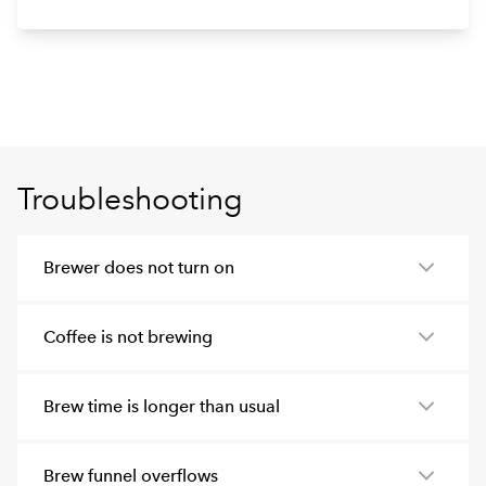
Troubleshooting
Brewer does not turn on
Coffee is not brewing
Brew time is longer than usual
Brew funnel overflows