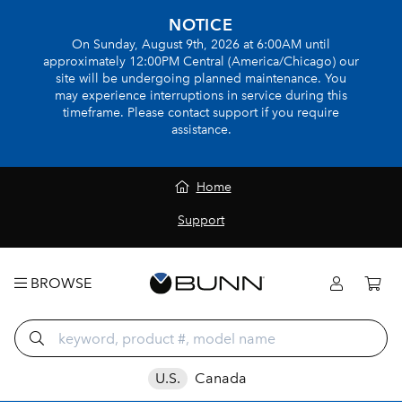
NOTICE
On Sunday, August 9th, 2026 at 6:00AM until
approximately 12:00PM Central (America/Chicago) our
site will be undergoing planned maintenance. You
may experience interruptions in service during this
timeframe. Please contact support if you require
assistance.
Home
Support
BROWSE
U.S.
Canada