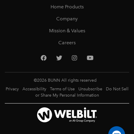
Home Products
Company
Mission & Values
Careers
©
2026
BUNN All rights reserved
Privacy
Accessibility
Terms of Use
Unsubscribe
Do Not Sell
or Share My Personal Information