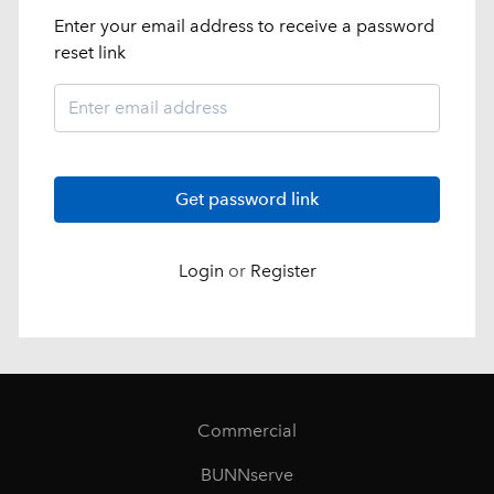
Enter your email address to receive a password
reset link
Get password link
Login
or
Register
Commercial
BUNNserve