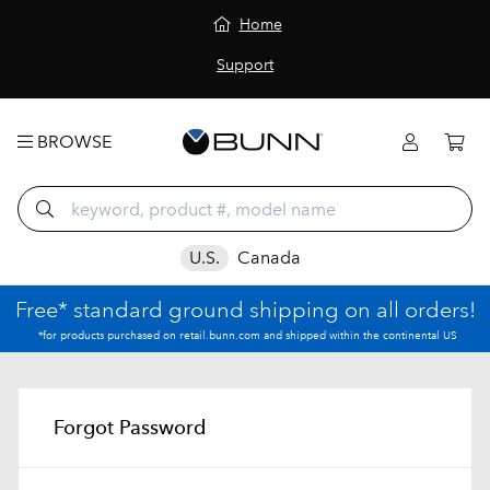
Home
Support
BROWSE
U.S.
Canada
Free* standard ground shipping on all orders!
*for products purchased on retail.bunn.com and shipped within the continental US
Forgot Password