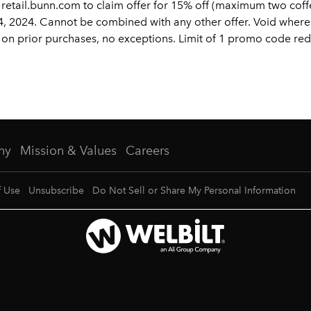
etail.bunn.com to claim offer for 15% off (maximum two coffee
 2024. Cannot be combined with any other offer. Void where
lid on prior purchases, no exceptions. Limit of 1 promo code r
ny
Mission & Values
Careers
f Use
Unsubscribe
Do Not Sell or Share My Personal Information