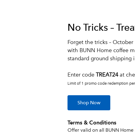
No Tricks – Tre
Forget the tricks – October 
with BUNN Home coffee m
standard ground shipping is
Enter code
TREAT24
at che
Limit of 1 promo code redemption per 
Shop Now
Terms & Conditions
Offer valid on all BUNN Home