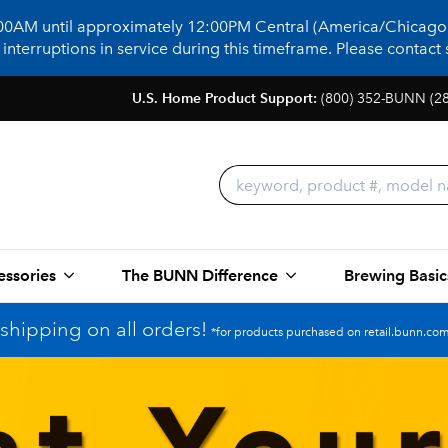
:00AM until approximately 12:00PM Central (America/Chicago)
terruptions in service during this timeframe. Please contact s
U.S. Home Product Support:
(800) 352-BUNN (2
essories
The BUNN Difference
Brewing Basic
shipping on all orders!
*for products purchased on retail.bunn.com