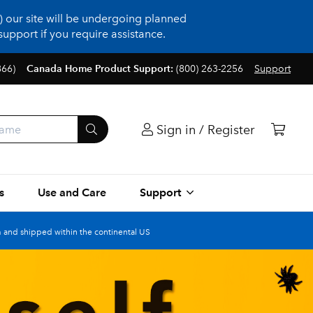
 our site will be undergoing planned
upport if you require assistance.
866)
Canada Home Product Support:
(800) 263-2256
Support
Sign in / Register
s
Use and Care
Support
 and shipped within the continental US