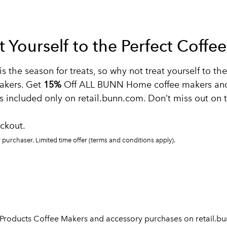
at Yourself to the Perfect Coff
is the season for treats, so why not treat yourself to t
akers. Get
15%
Off ALL BUNN Home coffee makers and 
 included only on retail.bunn.com. Don’t miss out on t
ckout.
purchaser. Limited time offer (terms and conditions apply).
 Products Coffee Makers and accessory purchases on retail.