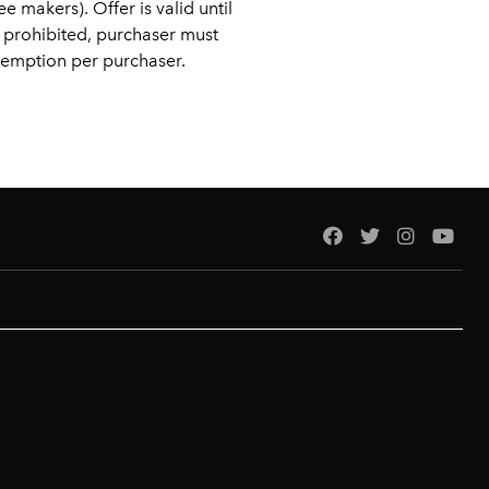
 makers). Offer is valid until
 prohibited, purchaser must
edemption per purchaser.