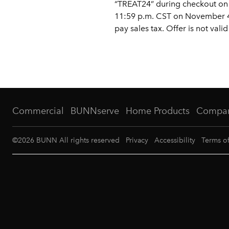
“TREAT24” during checkout on r
11:59 p.m. CST on November 4,
pay sales tax. Offer is not va
Commercial
BUNNserve
Home Products
Compa
©
2026
BUNN All rights reserved
Privacy
Accessibility
Terms o