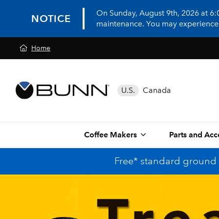
On Sunday, August 9th, 2026 at 6
NOTICE
maintenance. You may experience in
Home
U.S.
Canada
Coffee Makers
Parts and Acc
Free* standard ground 