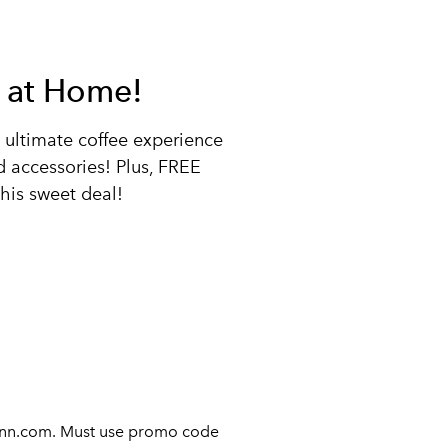
ee at Home!
he ultimate coffee experience
accessories! Plus, FREE
his sweet deal!
bunn.com. Must use promo code