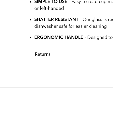
SIMPLE TO USE
- Easy-to-read cup mar
or left-handed
SHATTER RESISTANT
- Our glass is re
dishwasher safe for easier cleaning
ERGONOMIC HANDLE
- Designed to
Returns