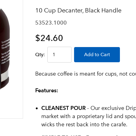
10 Cup Decanter, Black Handle
53523.1000
$24.60
Qty:
Add to Cart
Because coffee is meant for cups, not co
Features:
CLEANEST POUR
- Our exclusive Drip
market with a proprietary lid and spou
wicks the rest back into the carafe.