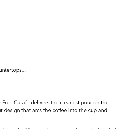
untertops...
-Free Carafe delivers the cleanest pour on the
t design that arcs the coffee into the cup and