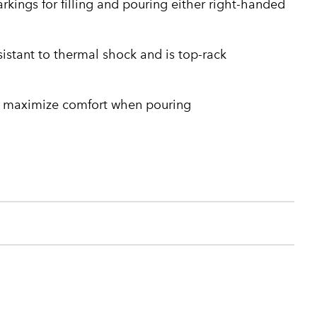
kings for filling and pouring either right-handed
sistant to thermal shock and is top-rack
 maximize comfort when pouring