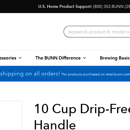
U.S. Home Product Support:
(800) 352-BUNN (2
essories
The BUNN Difference
Brewing Basic
shipping on all orders!
*for products purchased on retail.bunn.com
10 Cup Drip-Free
Handle