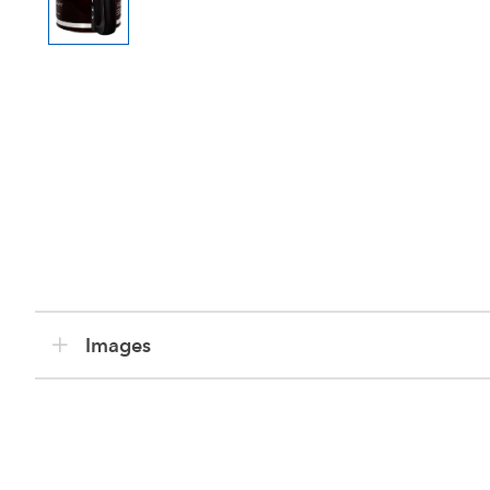
Images