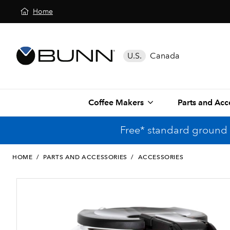
Home
U.S.
Canada
Coffee Makers
Parts and Acc
Free* standard ground 
HOME
/
PARTS AND ACCESSORIES
/
ACCESSORIES