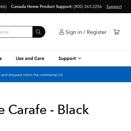
866)
Canada Home Product Support:
(800) 263-2256
Support
Sign in / Register
s
Use and Care
Support
 and shipped within the continental US
 Carafe - Black