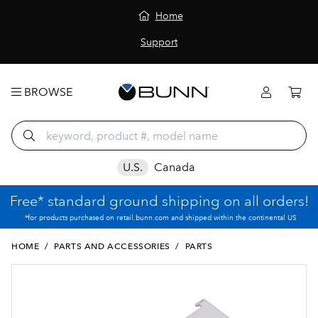
Home
Support
BROWSE
U.S.
Canada
Free* standard ground shipping on all orders!
*for products purchased on retail.bunn.com and shipped within the continental US
HOME
/
PARTS AND ACCESSORIES
/
PARTS