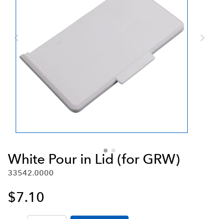
White Pour in Lid (for GRW)
33542.0000
$7.10