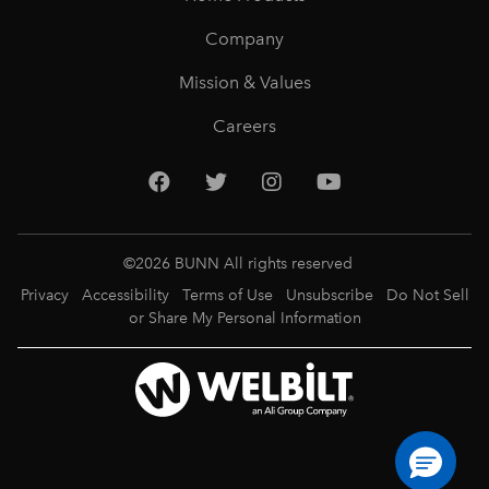
Company
Mission & Values
Careers
©
2026
BUNN All rights reserved
Privacy
Accessibility
Terms of Use
Unsubscribe
Do Not Sell
or Share My Personal Information