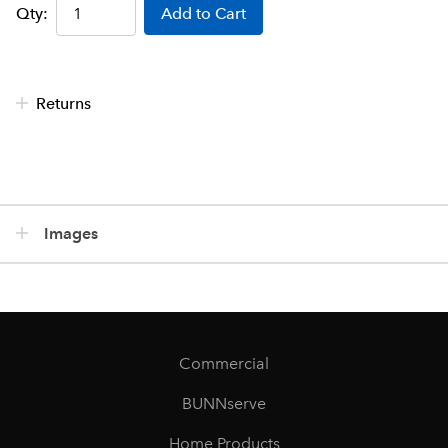
Qty:
Add to Cart
Returns
Images
Commercial
BUNNserve
Home Products